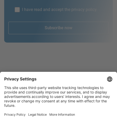
I have read and accept the privacy policy.
Subscribe now