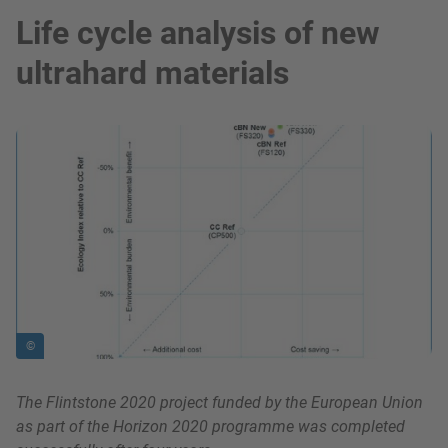
Life cycle analysis of new
ultrahard materials
show in a lightbox
©
The Flintstone 2020 project funded by the European Union
as part of the Horizon 2020 programme was completed