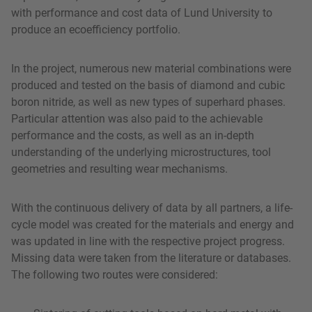
with performance and cost data of Lund University to
produce an ecoefficiency portfolio.
In the project, numerous new material combinations were
produced and tested on the basis of diamond and cubic
boron nitride, as well as new types of superhard phases.
Particular attention was also paid to the achievable
performance and the costs, as well as an in-depth
understanding of the underlying microstructures, tool
geometries and resulting wear mechanisms.
With the continuous delivery of data by all partners, a life-
cycle model was created for the materials and energy and
was updated in line with the respective project progress.
Missing data were taken from the literature or databases.
The following two routes were considered: