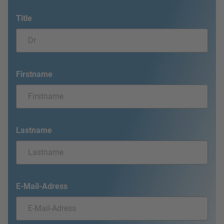
Title
Firstname
Lastname
E-Mail-Adress