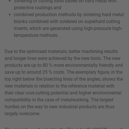
Sintering of cutting tools based on hard metal with
protective coatings and
combined production methods by sintering hard metal
blanks combined with soldered on superhard cutting
inserts, which are generated using high-pressure high-
temperature methods.
Due to the optimised materials, better machining results
and longer lives were achieved by the new tools. The new
products are up to 80 % more environmentally friendly and
save up to around 25 % costs. The exemplary figure, in the
top right below the bisecting lines of the angles, shows the
new materials in relation to the reference material with
their clear cost-cutting potential and higher environmental
compatibility in the case of metalworking. The largest
hurdles on the way to new industrial products are thus
largely overcome.