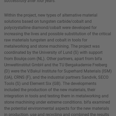
successfully after four years.
Within the project, new types of alternative material
solutions based on tungsten carbide/cobalt and
polycrystalline diamond/cobalt were developed for
increasing the lives and possible substitution of the critical
raw materials tungsten and cobalt in tools for
metalworking and stone machining. The project was
coordinated by the University of Lund (S) with support
from Boukje.com (NL). Other partners, apart from bifa
Umweltinstitut GmbH and the TU Bergakademie Freiberg
(D) were the V.Bakul Institute for Superhard Materials (ISM)
(UA), CRNS (F), and the industrial partners Sandvik, SECO
Tools (S) und Element Six (GB). The developments
included the production of the new materials, their
integration in tools and testing them in metalworking and
stone machining under extreme conditions. bifa examined
the potential environmental aspects for the new materials
in production, use and recycling and combined the results