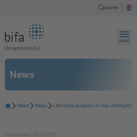
Search
Go to the Homepage
MENU
News
News
News
Life cycle analysis of new ultrahard ma
bifa-aktuell | 09.03.2020