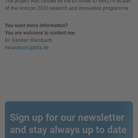
The project was funded by the EU under ID 689279 as part
of the Horizon 2020 research and innovation programme.
You want more information?
You are welcome to contact me:
Dr. Karsten Wambach
kwambach@bifa.de
Sign up for our newsletter
and stay always up to date