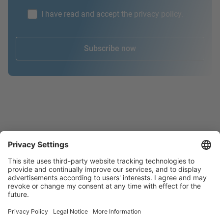
I have read and accept the privacy policy.
Subscribe now