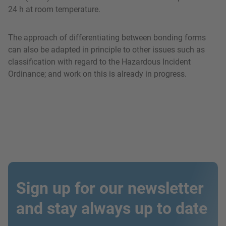
24 h at room temperature.
The approach of differentiating between bonding forms
can also be adapted in principle to other issues such as
classification with regard to the Hazardous Incident
Ordinance; and work on this is already in progress.
Sign up for our newsletter
and stay always up to date