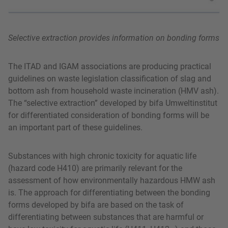
Selective extraction provides information on bonding forms
The ITAD and IGAM associations are producing practical
guidelines on waste legislation classification of slag and
bottom ash from household waste incineration (HMV ash).
The “selective extraction” developed by bifa Umweltinstitut
for differentiated consideration of bonding forms will be
an important part of these guidelines.
Substances with high chronic toxicity for aquatic life
(hazard code H410) are primarily relevant for the
assessment of how environmentally hazardous HMW ash
is. The approach for differentiating between the bonding
forms developed by bifa are based on the task of
differentiating between substances that are harmful or