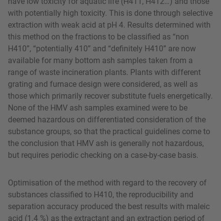
have low toxicity for aquatic life (H411, H412…) and those
with potentially high toxicity. This is done through selective
extraction with weak acid at pH 4. Results determined with
this method on the fractions to be classified as “non
H410”, “potentially 410” and “definitely H410” are now
available for many bottom ash samples taken from a
range of waste incineration plants. Plants with different
grating and furnace design were considered, as well as
those which primarily recover substitute fuels energetically.
None of the HMV ash samples examined were to be
deemed hazardous on differentiated consideration of the
substance groups, so that the practical guidelines come to
the conclusion that HMV ash is generally not hazardous,
but requires periodic checking on a case-by-case basis.
Optimisation of the method with regard to the recovery of
substances classified to H410, the reproducibility and
separation accuracy produced the best results with maleic
acid (1.4 %) as the extractant and an extraction period of