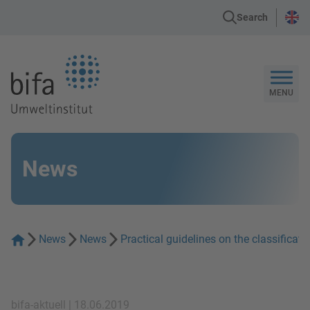
Search
Go to the Homepage
MENU
News
News
News
Practical guidelines on the classifica
bifa-aktuell | 18.06.2019