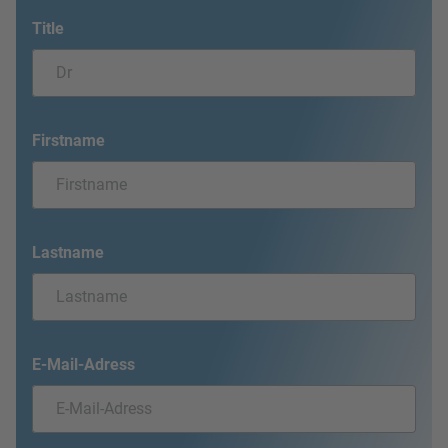
Title
Firstname
Lastname
E-Mail-Adress