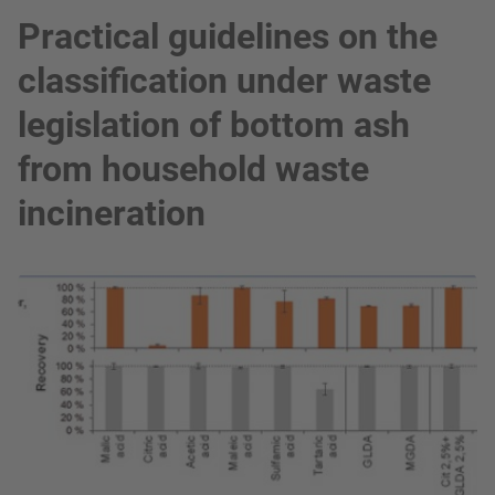
Practical guidelines on the
classification under waste
legislation of bottom ash
from household waste
incineration
show in a lightbox