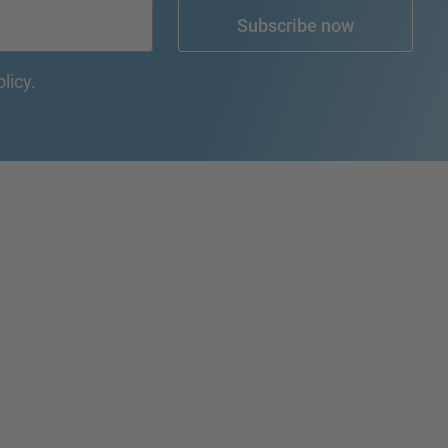
Subscribe now
olicy.