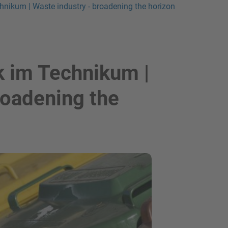
chnikum | Waste industry - broadening the horizon
k im Technikum |
roadening the