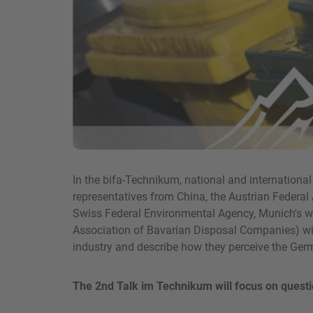
In the bifa-Technikum, national and internationa
representatives from China, the Austrian Federal 
Swiss Federal Environmental Agency, Munich's
Association of Bavarian Disposal Companies) will
industry and describe how they perceive the Ger
The 2nd Talk im Technikum will focus on questi