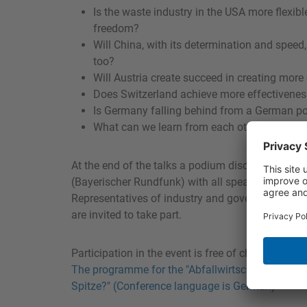
Is the waste industry in the USA more flexib
freedom?
Will China, with its determination and speed,
too?
Will Austria create succeed in creating more
Does Switzerland achieve more effectiveness 
Is Germany falling behind from a German po
What can we learn from each other?
At the end of the talks a podium discussion is p
(Bayerischer Rundfunk) with all speakers and wit
Representatives of industry and government as w
are invited to take part.
Participation in the event is free of charge. Regi
The programme for the "Abfallwirtschaft jenseits
Spitze?" (Conference language is German)