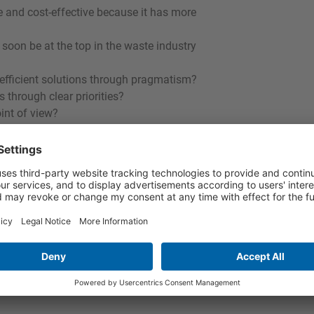
le and cost-effective because it has more
 soon be at the top in the waste industry
 efficient solutions through pragmatism?
through clear priorities?
int of view?
lanned, moderated by Rudolf Erhard
h participation of the audience.
ell as interested members of the public
stration under: www.bifa.de
 des Tellerrands – Ist Deutschland noch