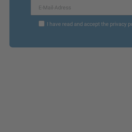
I have read and accept the privacy p