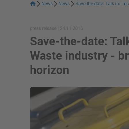
News
News
Save-the-date: Talk im Te
press release | 24.11.2016
Save-the-date: Tal
Waste industry - b
horizon
show in a lightbox