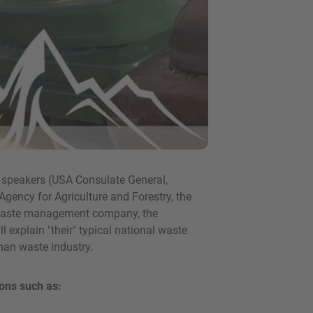
l speakers (USA Consulate General,
Agency for Agriculture and Forestry, the
 waste management company, the
 explain "their" typical national waste
man waste industry.
ons such as: