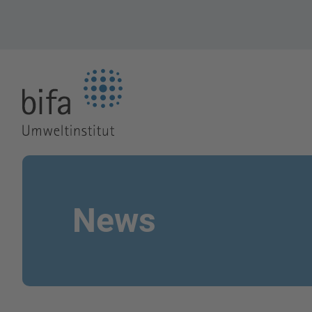
Go to the Homepage
News