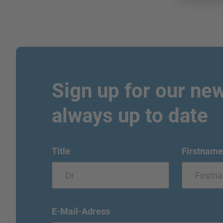
Sign up for our new
always up to date
Title
Firstname
E-Mail-Adress