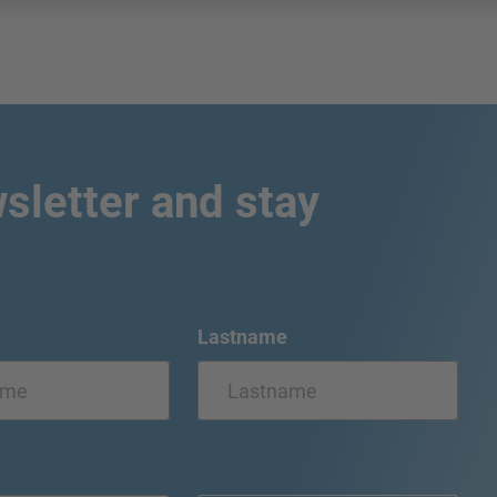
sletter and stay
Lastname