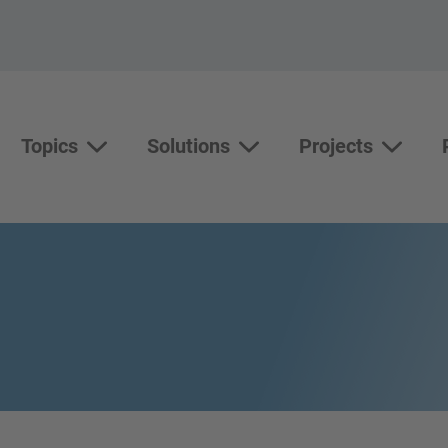
Topics
Solutions
Projects
Topics
Solutions
Show su