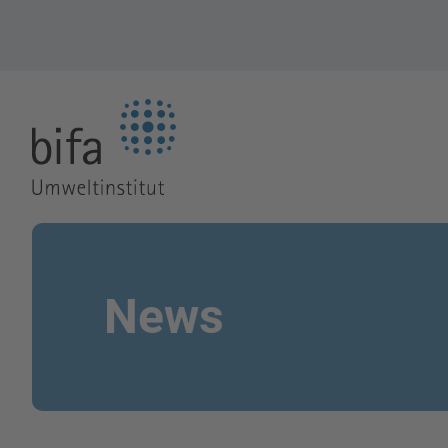
Go to the Homepage
News