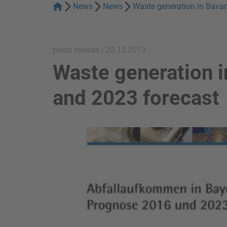
News
News
Waste generation in Bavar
press release | 20.12.2013
Waste generation i
and 2023 forecast
show in a lightbox