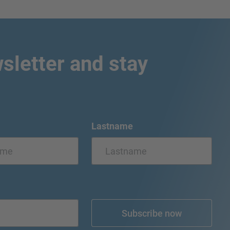
sletter and stay
Lastname
Subscribe now