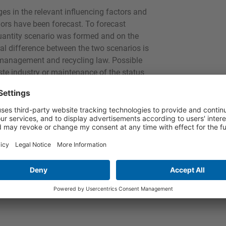
s in the relevant influencing factors and
dors have been forecast. To forecast
antity scenario was formed and on the
al difference between the two scenarios is
 management and recycling law. Possible
aste industry or maintenance of the status
unicipalisation" are all feasible.
r the waste generation forecasts for 2010
reliable investigation design for this study
 forecasts for 2016 and 2023,
nd 2023“) is available to purchase now
T + p&p or via ask-eu as a pdf download.