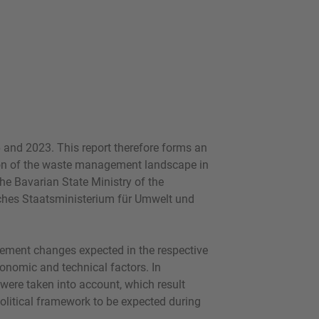
 and 2023. This report therefore forms an
tion of the waste management landscape in
he Bavarian State Ministry of the
ches Staatsministerium für Umwelt und
ement changes expected in the respective
conomic and technical factors. In
rs were taken into account, which result
olitical framework to be expected during