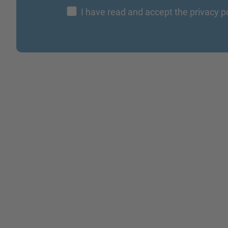
I have read and accept the privacy p