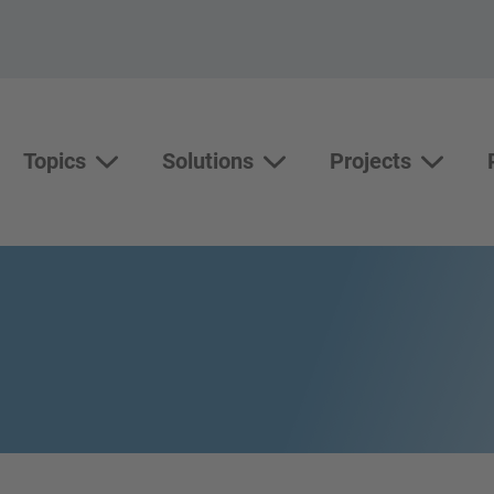
Topics
Solutions
Projects
Topics
Solutions
Show su