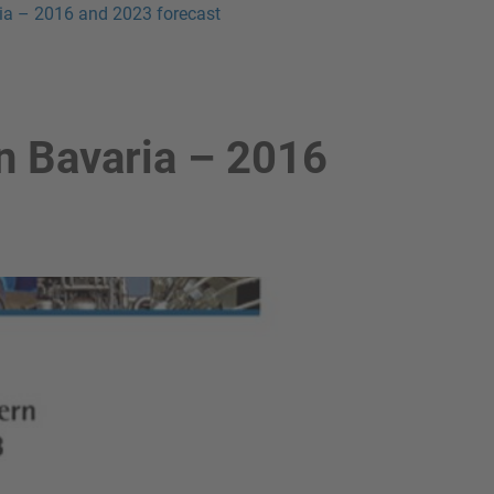
ia – 2016 and 2023 forecast
n Bavaria – 2016