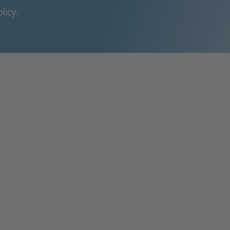
olicy.