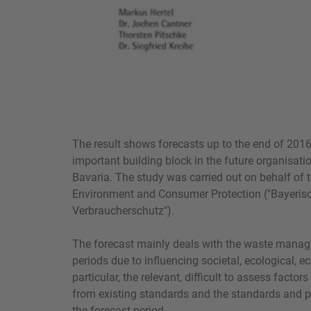
The result shows forecasts up to the end of 2016
important building block in the future organisa
Bavaria. The study was carried out on behalf of t
Environment and Consumer Protection ("Bayeris
Verbraucherschutz").
The forecast mainly deals with the waste manag
periods due to influencing societal, ecological, e
particular, the relevant, difficult to assess facto
from existing standards and the standards and p
the forecast period.