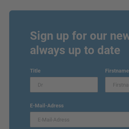
Sign up for our new
always up to date
Title
Firstname
E-Mail-Adress