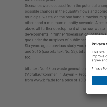
Scenarios were deduced from the potential change
possible changes in the quantity flows and corri
municipal waste, on the one hand a maximum qu
other hand a minimum quantity scenario. A centr
above all further development of the new waste
developments in further "liberalisation" of the w
quo under the auspices of public service or "(re-)m
Six years ago a previous study was submitted fo
and 2016 (see bifa text No. 33). bifa adopted its 
too.
bifa text No. 63 on waste generation in Bavaria,
("Abfallaufkommen in Bayern – Prognose 2016 u
from www.bifa.de for a price of 10.00 euros + VA