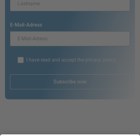
E-Mail-Adress
I have read and accept the privacy policy.
Subscribe now