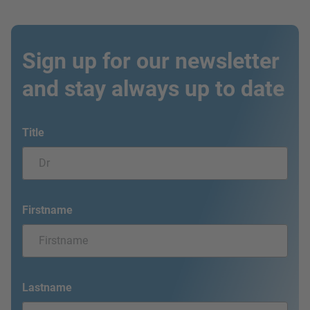
Sign up for our newsletter
and stay always up to date
Title
Firstname
Lastname