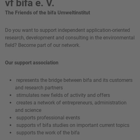
vf bifa e. V.
The Friends of the bifa Umweltinstitut
Do you want to support independent application-oriented
research, development and consulting in the environmental
field? Become part of our network.
Our support association
represents the bridge between bifa and its customers
and research partners
stimulates new fields of activity and offers
creates a network of entrepreneurs, administration
and science
supports professional events
supports vf bifa studies on important current topics
supports the work of the bifa