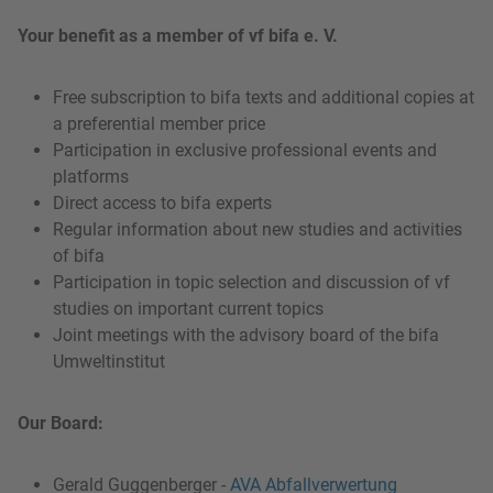
Your benefit as a member of vf bifa e. V.
Free subscription to bifa texts and additional copies at
a preferential member price
Participation in exclusive professional events and
platforms
Direct access to bifa experts
Regular information about new studies and activities
of bifa
Participation in topic selection and discussion of vf
studies on important current topics
Joint meetings with the advisory board of the bifa
Umweltinstitut
Our Board:
Gerald Guggenberger -
AVA Abfallverwertung