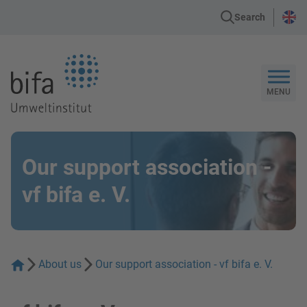
Search
Go to the Homepage
MENU
Our support association -
vf bifa e. V.
About us
Our support association - vf bifa e. V.