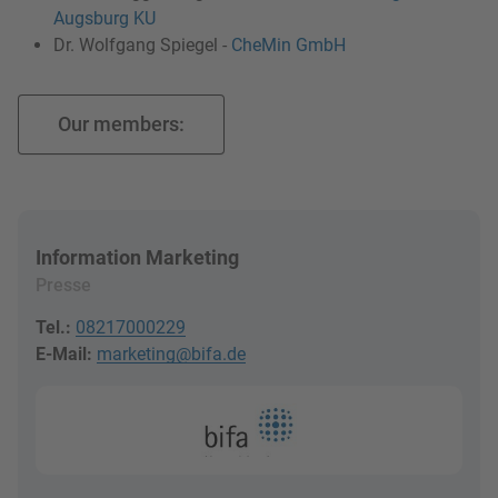
Augsburg KU
Dr. Wolfgang Spiegel -
CheMin GmbH
Our members:
Information Marketing
Presse
Tel.:
08217000229
E-Mail:
marketing@bifa.de