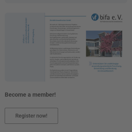
Bild in Lightbox zeigen
Become a member!
Register now!