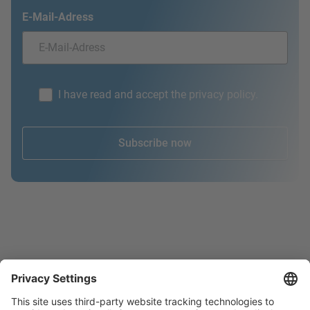
E-Mail-Adress
I have read and accept the privacy policy.
Subscribe now