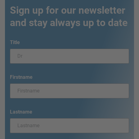
Sign up for our newsletter
and stay always up to date
Title
Firstname
Lastname