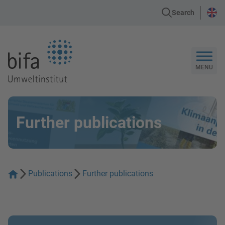
Search
Go to the Homepage
MENU
Further publications
Publications
Further publications