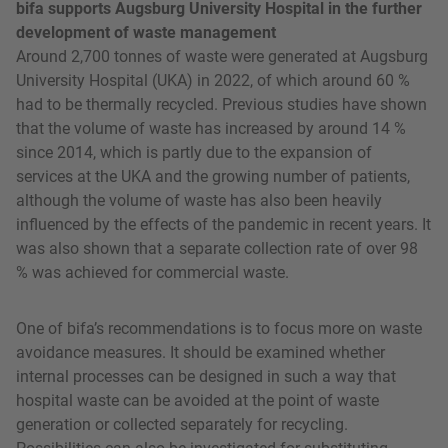
bifa supports Augsburg University Hospital in the further
development of waste management
Around 2,700 tonnes of waste were generated at Augsburg
University Hospital (UKA) in 2022, of which around 60 %
had to be thermally recycled. Previous studies have shown
that the volume of waste has increased by around 14 %
since 2014, which is partly due to the expansion of
services at the UKA and the growing number of patients,
although the volume of waste has also been heavily
influenced by the effects of the pandemic in recent years. It
was also shown that a separate collection rate of over 98
% was achieved for commercial waste.
One of bifa’s recommendations is to focus more on waste
avoidance measures. It should be examined whether
internal processes can be designed in such a way that
hospital waste can be avoided at the point of waste
generation or collected separately for recycling.