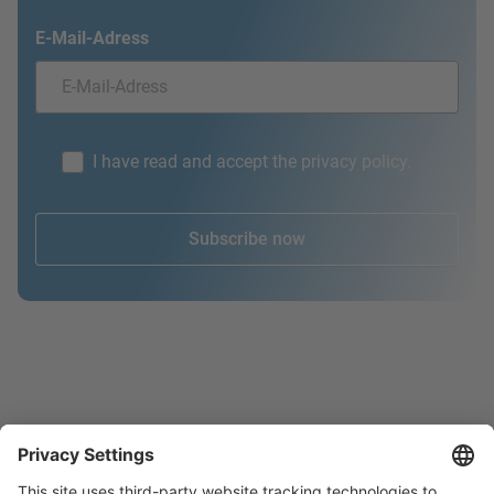
E-Mail-Adress
I have read and accept the privacy policy.
Subscribe now