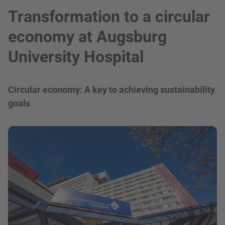
Transformation to a circular
economy at Augsburg
University Hospital
Circular economy: A key to achieving sustainability
goals
show in a lightbox