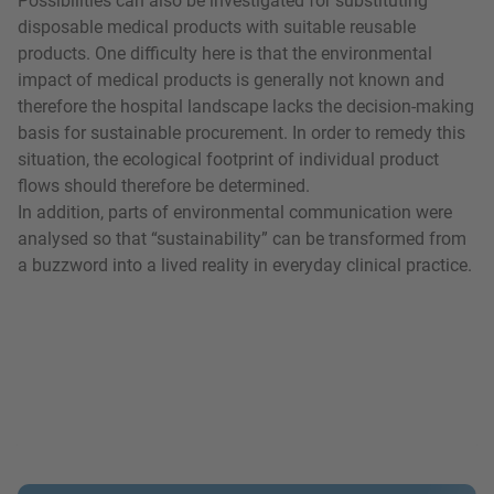
Possibilities can also be investigated for substituting
disposable medical products with suitable reusable
products. One difficulty here is that the environmental
impact of medical products is generally not known and
therefore the hospital landscape lacks the decision-making
basis for sustainable procurement. In order to remedy this
situation, the ecological footprint of individual product
flows should therefore be determined.
In addition, parts of environmental communication were
analysed so that “sustainability” can be transformed from
a buzzword into a lived reality in everyday clinical practice.