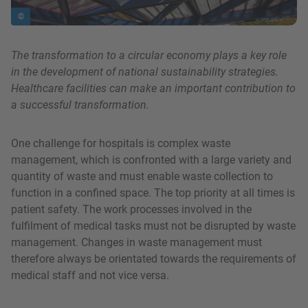
©
The transformation to a circular economy plays a key role
in the development of national sustainability strategies.
Healthcare facilities can make an important contribution to
a successful transformation.
One challenge for hospitals is complex waste
management, which is confronted with a large variety and
quantity of waste and must enable waste collection to
function in a confined space. The top priority at all times is
patient safety. The work processes involved in the
fulfilment of medical tasks must not be disrupted by waste
management. Changes in waste management must
therefore always be orientated towards the requirements of
medical staff and not vice versa.