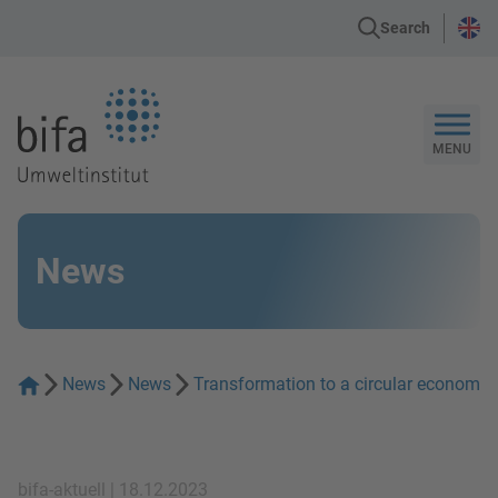
Search
Go to the Homepage
MENU
News
News
News
Transformation to a circular economy 
bifa-aktuell | 18.12.2023