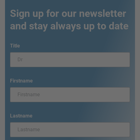
Sign up for our newsletter
and stay always up to date
Title
Firstname
Lastname