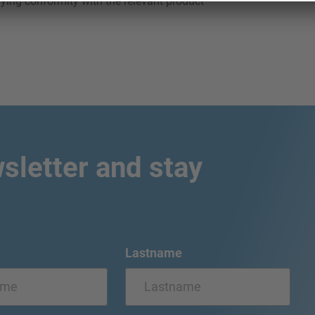
ying conformity with the relevant product
sletter and stay
Lastname