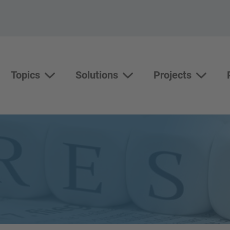
Topics
Solutions
Projects
Topics
Solutions
Show su