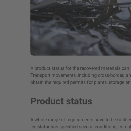
A product status for the recovered materials ca
Transport movements, including cross-border, are 
obtain the required permits for plants, storage 
Product status
A whole range of requirements have to be fulfilled
legislator has specified several conditions, comp