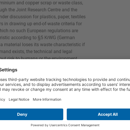
uminium and copper scrap or waste class,
ugh the Joint Research Centre and the
er discussion for plastics, paper, textiles
s in drawing up end-of-waste criteria for
 which no such European regulations are
teristic according to §5 KrWG (German
aterial loses its waste characteristic if
mand exists, the technical and legal
hout risk to humans or the environment.
ed out according to the specifications of
erman implementation of the EU WEEE
d.
is subject to a different legal framework
ion, ChemG (Chemical Law or Product