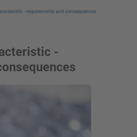
aracteristic - requirements and consequences
cteristic -
 consequences