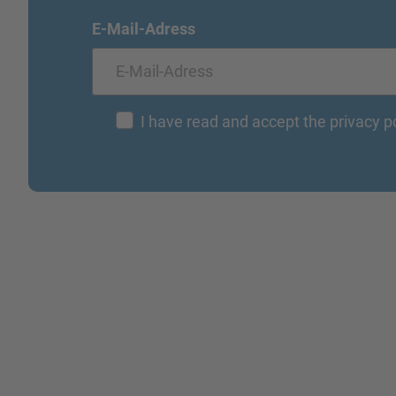
E-Mail-Adress
I have read and accept the privacy p