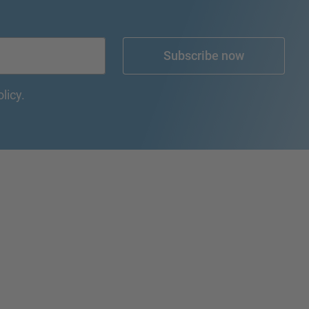
Subscribe now
olicy.