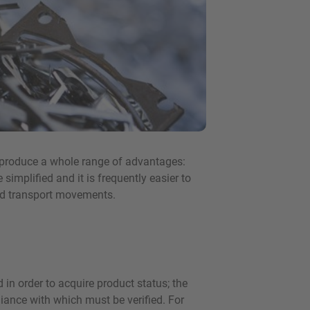
n produce a whole range of advantages:
simplified and it is frequently easier to
and transport movements.
 in order to acquire product status; the
liance with which must be verified. For