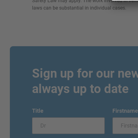
Safety Law may apply. The work involved in verif
laws can be substantial in individual cases.
Sign up for our new
always up to date
Title
Firstname