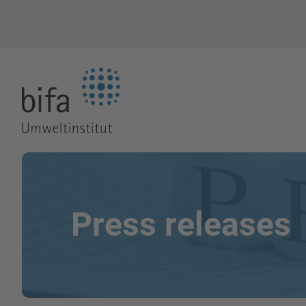
Go to the Homepage
Press releases