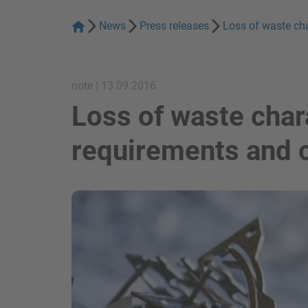
News
Press releases
Loss of waste ch
note | 13.09.2016
Loss of waste chara
requirements and
show in a lightbox