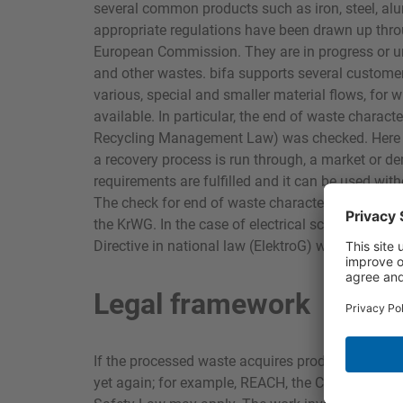
several common products such as iron, steel, al
appropriate regulations have been drawn up thro
European Commission. They are in progress or und
and other wastes. bifa supports several customer
various, special and smaller material flows, for
available. In particular, the end of waste charac
Recycling Management Law) was checked. Here a m
a recovery process is run through, a market or de
requirements are fulfilled and it can be used wit
The check for end of waste characteristic is carri
the KrWG. In the case of electrical scrap the G
Directive in national law (ElektroG) was also use
Legal framework
If the processed waste acquires product status it 
yet again; for example, REACH, the CLP Regulat