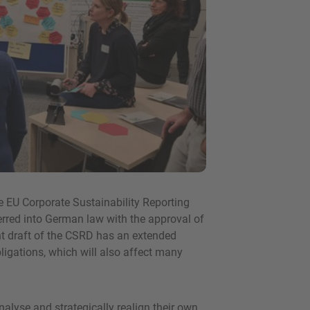
he EU Corporate Sustainability Reporting
rred into German law with the approval of
nt draft of the CSRD has an extended
igations, which will also affect many
lyse and strategically realign their own