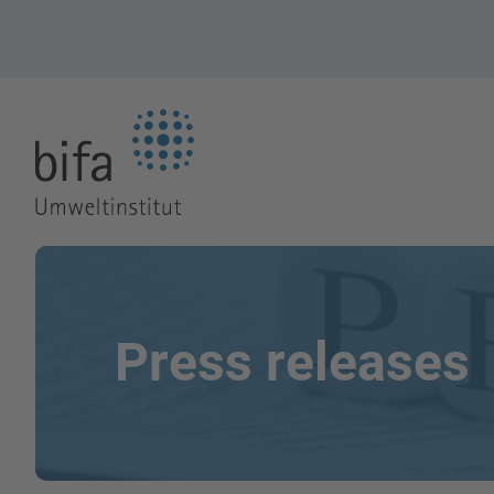
Go to the Homepage
Press releases