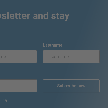
sletter and stay
Lastname
Subscribe now
olicy.