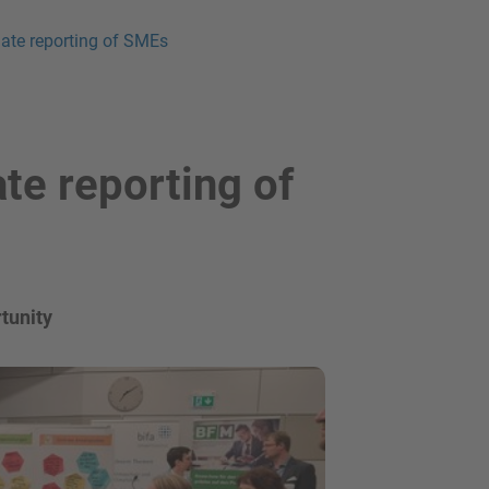
imate reporting of SMEs
ate reporting of
tunity