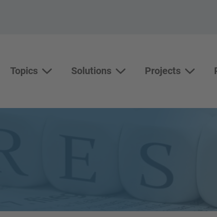
Topics
Solutions
Projects
Topics
Solutions
Show su