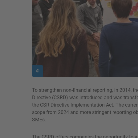
©
To strengthen non-financial reporting, in 2014, t
Directive (CSRD) was introduced and was transfe
the CSR Directive Implementation Act. The curre
scope from 2024 and more stringent reporting obl
SMEs.
The CSRD offers companies the opportunity to ana