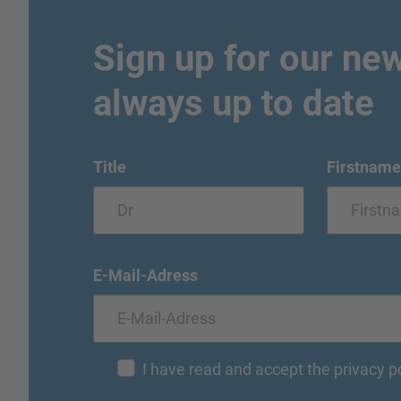
Sign up for our new
always up to date
Title
Firstname
E-Mail-Adress
I have read and accept the privacy p