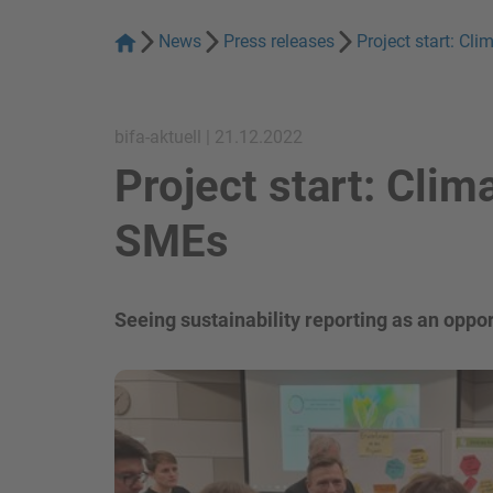
News
Press releases
Project start: Cl
bifa-aktuell | 21.12.2022
Project start: Clim
SMEs
Seeing sustainability reporting as an oppor
show in a lightbox