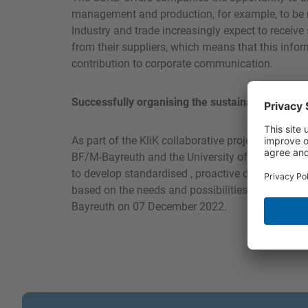
management and production, for example, to be mo
Industry and trade increasingly expect to receive
from their suppliers, which means that this inf
contribution to corporate communication.
Successfully organising the sustainability infor
As part of the KliK collaborative project – “Clima
BF/M-Bayreuth and the University of Bayreuth, b
to develop standardised , proactive data acquis
based on the needs and possibilities of SMEs. Th
Bayreuth on 07 December 2022.