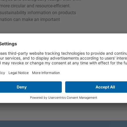
re circular and resource-efficient.
 sustainability information on products
ormation can make an important
mation disclosure obligations in SMEs too
te reporting in SMEs”, together with the
ifa examined existing frameworks in order
ition and measurement models, which are
e project kick-off event was held in