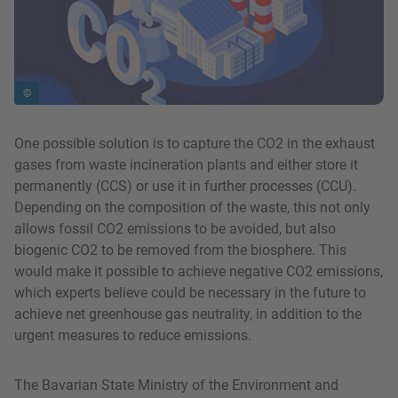
©
One possible solution is to capture the CO2 in the exhaust
gases from waste incineration plants and either store it
permanently (CCS) or use it in further processes (CCU).
Depending on the composition of the waste, this not only
allows fossil CO2 emissions to be avoided, but also
biogenic CO2 to be removed from the biosphere. This
would make it possible to achieve negative CO2 emissions,
which experts believe could be necessary in the future to
achieve net greenhouse gas neutrality, in addition to the
urgent measures to reduce emissions.
The Bavarian State Ministry of the Environment and