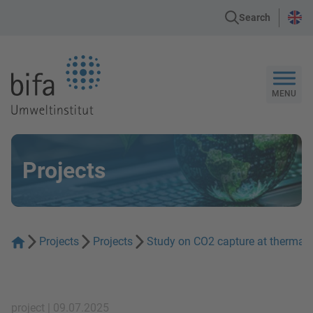
Search
Go to the Homepage
MENU
Projects
Projects
Projects
Study on CO2 capture at thermal 
project | 09.07.2025