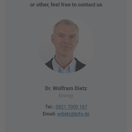
or other, feel free to contact us
Dr. Wolfram Dietz
Energy
Tel.:
0821 7000 167
Email:
wdietz@bifa.de