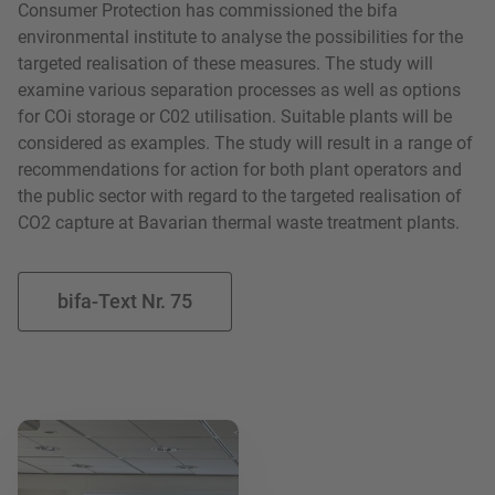
Consumer Protection has commissioned the bifa
environmental institute to analyse the possibilities for the
targeted realisation of these measures. The study will
examine various separation processes as well as options
for COi storage or C02 utilisation. Suitable plants will be
considered as examples. The study will result in a range of
recommendations for action for both plant operators and
the public sector with regard to the targeted realisation of
CO2 capture at Bavarian thermal waste treatment plants.
bifa-Text Nr. 75
Read more