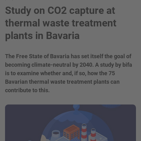
Study on CO2 capture at
thermal waste treatment
plants in Bavaria
The Free State of Bavaria has set itself the goal of
becoming climate-neutral by 2040. A study by bifa
is to examine whether and, if so, how the 75
Bavarian thermal waste treatment plants can
contribute to this.
show in a lightbox