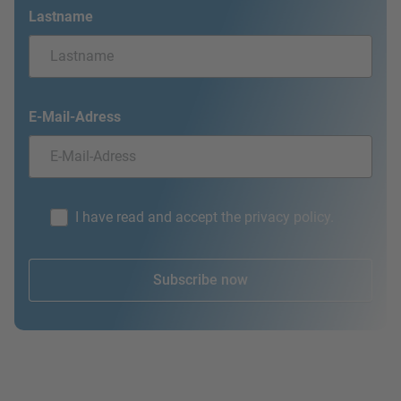
Lastname
E-Mail-Adress
I have read and accept the privacy policy.
Subscribe now