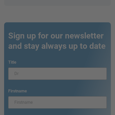
Sign up for our newsletter
and stay always up to date
Title
Firstname