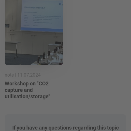
note | 11.07.2024
Workshop on "CO2
capture and
utilisation/storage"
If you have any questions regarding this topic