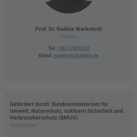
Prof. Dr. Nadine Warkotsch
Climate
Tel.:
08217000222
Email:
nwarkotsch@bifa.de
Gefördert durch: Bundesministerium für
Umwelt, Naturschutz, nukleare Sicherheit und
Verbraucherschutz (BMUV)
Fördergeber