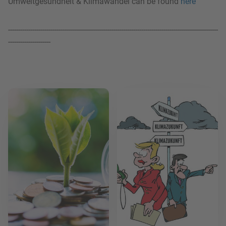
Umweltgesundheit & Klimawandel can be found
here
--------------------------------------------------------------------------------------------------------
---------------------
Read more
Read more