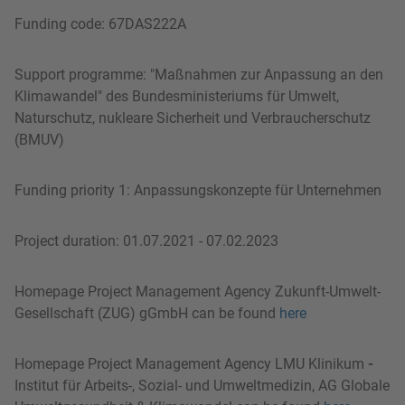
Funding code: 67DAS222A
Support programme: "Maßnahmen zur Anpassung an den
Klimawandel" des Bundesministeriums für Umwelt,
Naturschutz, nukleare Sicherheit und Verbraucherschutz
(BMUV)
Funding priority 1: Anpassungskonzepte für Unternehmen
Project duration: 01.07.2021 - 07.02.2023
Homepage Project Management Agency Zukunft-Umwelt-
Gesellschaft (ZUG) gGmbH can be found
here
Homepage Project Management Agency LMU Klinikum
-
Institut für Arbeits-, Sozial- und Umweltmedizin, AG Globale