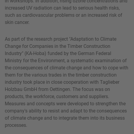
in workshops. In addition, rising ozone concentrations and
increased UV radiation can lead to serious health risks,
such as cardiovascular problems or an increased risk of
skin cancer.
As part of the research project "Adaptation to Climate
Change for Companies in the Timber Construction
Industry" (KA-Hoba) funded by the German Federal
Ministry for the Environment, a systematic examination of
the consequences of climate change and how to cope with
them for the various trades in the timber construction
industry took place in close cooperation with Taglieber
Holzbau GmbH from Oettingen. The focus was on
products, the workforce, customers and suppliers.
Measures and concepts were developed to strengthen the
company's ability to resist and adapt to the consequences
of climate change and to integrate them into its business
processes.