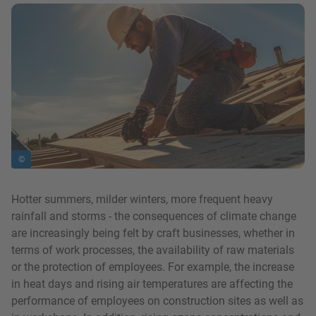
show in a lightbox
©
Hotter summers, milder winters, more frequent heavy
rainfall and storms - the consequences of climate change
are increasingly being felt by craft businesses, whether in
terms of work processes, the availability of raw materials
or the protection of employees. For example, the increase
in heat days and rising air temperatures are affecting the
performance of employees on construction sites as well as