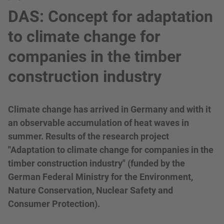
DAS: Concept for adaptation
to climate change for
companies in the timber
construction industry
Climate change has arrived in Germany and with it
an observable accumulation of heat waves in
summer. Results of the research project
"Adaptation to climate change for companies in the
timber construction industry" (funded by the
German Federal Ministry for the Environment,
Nature Conservation, Nuclear Safety and
Consumer Protection).