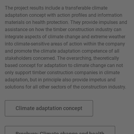
The project results include a transferable climate
adaptation concept with action profiles and information
materials on health protection. They provide impulses and
assistance on how the timber construction industry can
integrate aspects of climate change and extreme weather
into climate-sensitive areas of action within the company
and promote the climate adaptation competence of all
stakeholders concerned. The overarching, theoretically
based concept for adaptation to climate change can not
only support timber construction companies in climate
adaptation, but in principle also provide impetus and
solutions for all other sectors of the construction industry.
Climate adaptation concept
Brochure: Climate change and health