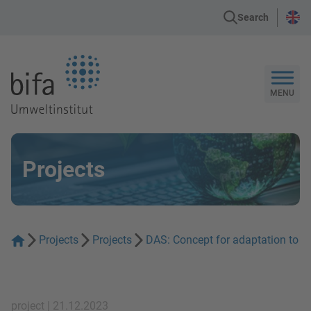
Search
Go to the Homepage
MENU
Projects
Projects
Projects
DAS: Concept for adaptation to cl
project | 21.12.2023