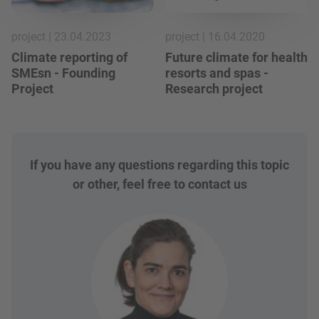
project | 23.04.2023
project | 16.04.2020
Climate reporting of
Future climate for health
SMEsn - Founding
resorts and spas -
Project
Research project
If you have any questions regarding this topic
or other, feel free to contact us