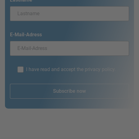
E-Mail-Adress
I have read and accept the privacy policy.
Subscribe now