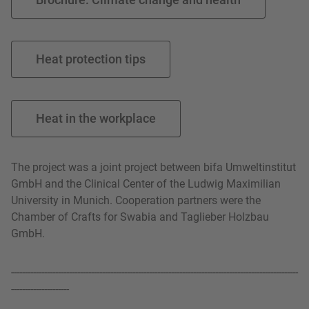
Heat protection tips
Heat in the workplace
The project was a joint project between bifa Umweltinstitut
GmbH and the Clinical Center of the Ludwig Maximilian
University in Munich. Cooperation partners were the
Chamber of Crafts for Swabia and Taglieber Holzbau
GmbH.
--------------------------------------------------------------------------------------------------------
---------------------