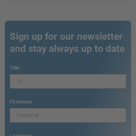
Sign up for our newsletter
and stay always up to date
Title
Firstname
Lastname